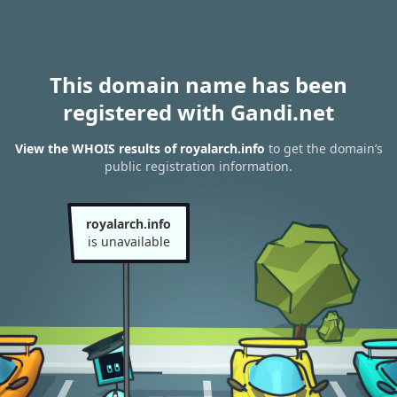
This domain name has been
registered with Gandi.net
View the WHOIS results of royalarch.info
to get the domain’s
public registration information.
royalarch.info
is unavailable