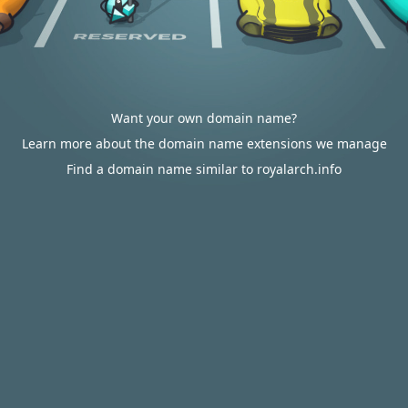
Want your own domain name?
Learn more about the domain name extensions we manage
Find a domain name similar to royalarch.info